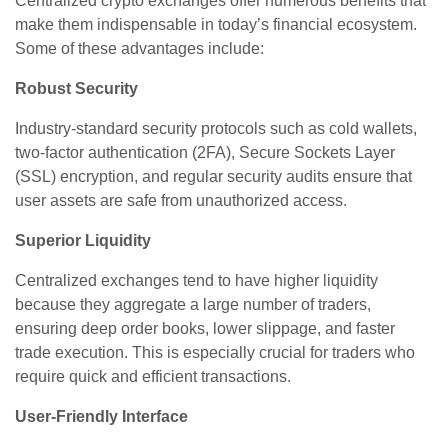
Centralized crypto exchanges offer numerous benefits that
make them indispensable in today’s financial ecosystem.
Some of these advantages include:
Robust Security
Industry-standard security protocols such as cold wallets,
two-factor authentication (2FA), Secure Sockets Layer
(SSL) encryption, and regular security audits ensure that
user assets are safe from unauthorized access.
Superior Liquidity
Centralized exchanges tend to have higher liquidity
because they aggregate a large number of traders,
ensuring deep order books, lower slippage, and faster
trade execution. This is especially crucial for traders who
require quick and efficient transactions.
User-Friendly Interface