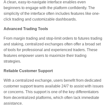
A clean, easy-to-navigate interface enables even
beginners to engage with the platform confidently. The
simplicity of the interface often includes features like one-
click trading and customizable dashboards.
Advanced Trading Tools
From margin trading and stop-limit orders to futures trading
and staking, centralized exchanges often offer a broad set
of tools for professional and experienced traders. These
features empower users to maximize their trading
strategies.
Reliable Customer Support
With a centralized exchange, users benefit from dedicated
customer support teams available 24/7 to assist with issues
or concerns. This support is one of the key differentiators
from decentralized platforms, which often lack immediate
assistance.