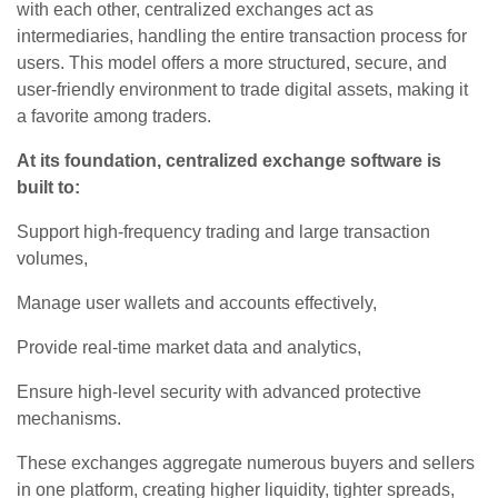
with each other, centralized exchanges act as
intermediaries, handling the entire transaction process for
users. This model offers a more structured, secure, and
user-friendly environment to trade digital assets, making it
a favorite among traders.
At its foundation, centralized exchange software is
built to:
Support high-frequency trading and large transaction
volumes,
Manage user wallets and accounts effectively,
Provide real-time market data and analytics,
Ensure high-level security with advanced protective
mechanisms.
These exchanges aggregate numerous buyers and sellers
in one platform, creating higher liquidity, tighter spreads,