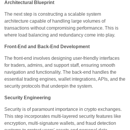
Architectural Blueprint
The next step is constructing a scalable system
architecture capable of handling large volumes of
transactions without compromising performance. This is
where load balancing and redundancy come into play.
Front-End and Back-End Development
The front-end involves designing user-friendly interfaces
for traders, admins, and support staff, ensuring smooth
navigation and functionality. The back-end handles the
essential trading engines, wallet integrations, APIs, and the
security protocols that underpin the system.
Security Engineering
Security is of paramount importance in crypto exchanges.
This step incorporates multi-layered security features like
encryption, multi-signature wallets, and fraud detection