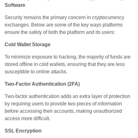
Software
Security remains the primary concern in cryptocurrency
exchanges. Below are some of the key ways platforms
ensure the safety of both the platform and its users:
Cold Wallet Storage
To minimize exposure to hacking, the majority of funds are
stored offline in cold wallets, ensuring that they are less
susceptible to online attacks.
Two-Factor Authentication (2FA)
Two-factor authentication adds an extra layer of protection
by requiring users to provide two pieces of information
before accessing their accounts, making unauthorized
access more difficult.
SSL Encryption