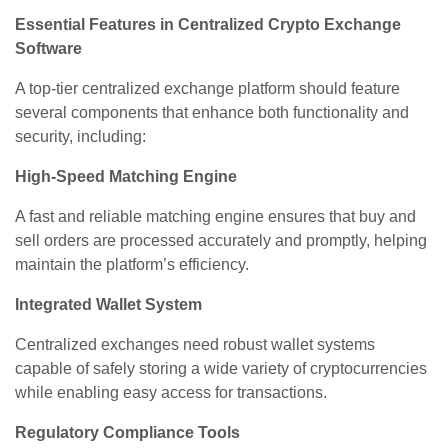
Essential Features in Centralized Crypto Exchange
Software
A top-tier centralized exchange platform should feature
several components that enhance both functionality and
security, including:
High-Speed Matching Engine
A fast and reliable matching engine ensures that buy and
sell orders are processed accurately and promptly, helping
maintain the platform’s efficiency.
Integrated Wallet System
Centralized exchanges need robust wallet systems
capable of safely storing a wide variety of cryptocurrencies
while enabling easy access for transactions.
Regulatory Compliance Tools