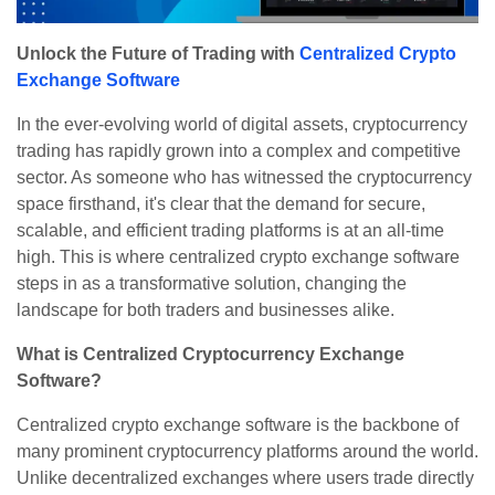
Unlock the Future of Trading with
Centralized Crypto
Exchange Software
In the ever-evolving world of digital assets, cryptocurrency
trading has rapidly grown into a complex and competitive
sector. As someone who has witnessed the cryptocurrency
space firsthand, it's clear that the demand for secure,
scalable, and efficient trading platforms is at an all-time
high. This is where centralized crypto exchange software
steps in as a transformative solution, changing the
landscape for both traders and businesses alike.
What is Centralized Cryptocurrency Exchange
Software?
Centralized crypto exchange software is the backbone of
many prominent cryptocurrency platforms around the world.
Unlike decentralized exchanges where users trade directly