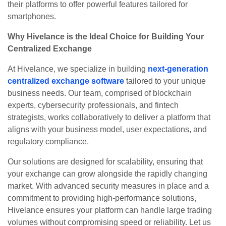
their platforms to offer powerful features tailored for
smartphones.
Why Hivelance is the Ideal Choice for Building Your
Centralized Exchange
At Hivelance, we specialize in building
next-generation
centralized exchange software
tailored to your unique
business needs. Our team, comprised of blockchain
experts, cybersecurity professionals, and fintech
strategists, works collaboratively to deliver a platform that
aligns with your business model, user expectations, and
regulatory compliance.
Our solutions are designed for scalability, ensuring that
your exchange can grow alongside the rapidly changing
market. With advanced security measures in place and a
commitment to providing high-performance solutions,
Hivelance ensures your platform can handle large trading
volumes without compromising speed or reliability. Let us