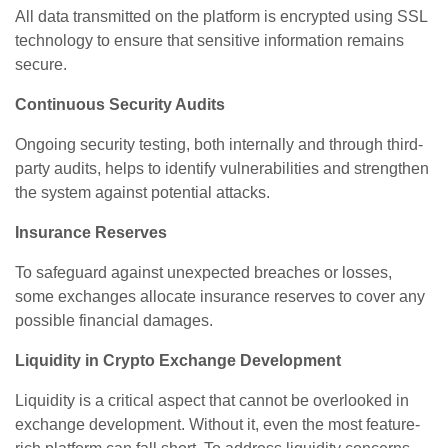
All data transmitted on the platform is encrypted using SSL
technology to ensure that sensitive information remains
secure.
Continuous Security Audits
Ongoing security testing, both internally and through third-
party audits, helps to identify vulnerabilities and strengthen
the system against potential attacks.
Insurance Reserves
To safeguard against unexpected breaches or losses,
some exchanges allocate insurance reserves to cover any
possible financial damages.
Liquidity in Crypto Exchange Development
Liquidity is a critical aspect that cannot be overlooked in
exchange development. Without it, even the most feature-