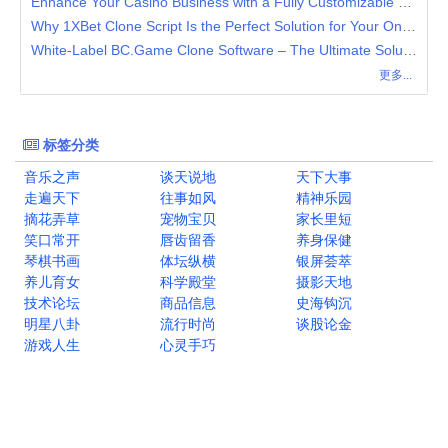
Enhance Your Casino Business with a Fully Customizable 7Bit Casino Clone Software
Why 1XBet Clone Script Is the Perfect Solution for Your Online Casino and Sports Betting Platform
White-Label BC.Game Clone Software – The Ultimate Solution for Crypto Casinos
更多...
标签分类
音乐之声
谈天说地
天下大事
走遍天下
往事如风
精神乐园
摘花弄草
宠物宝贝
家长里短
笑口常开
唇齿留香
养身保健
琴棋书画
体坛纵横
银屏荟萃
养儿育女
科学殿堂
摄影天地
技术论坛
商品信息
史海钩沉
明星八卦
流行时尚
谈股论金
游戏人生
心灵手巧