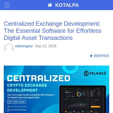
KOTALPA
Centralized Exchange Development:
The Essential Software for Effortless
Digital Asset Transactions
edisongery
Sep 12, 2025
跳到评论区