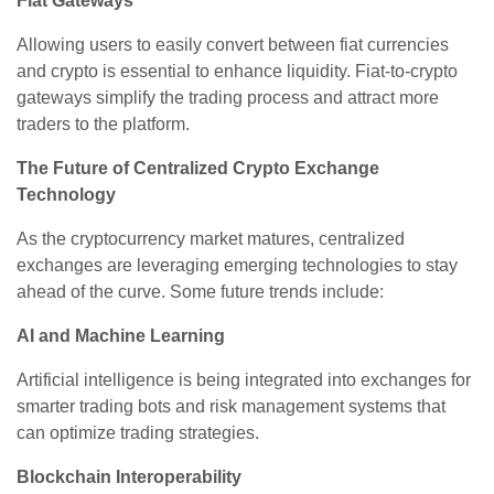
Fiat Gateways
Allowing users to easily convert between fiat currencies
and crypto is essential to enhance liquidity. Fiat-to-crypto
gateways simplify the trading process and attract more
traders to the platform.
The Future of Centralized Crypto Exchange
Technology
As the cryptocurrency market matures, centralized
exchanges are leveraging emerging technologies to stay
ahead of the curve. Some future trends include:
AI and Machine Learning
Artificial intelligence is being integrated into exchanges for
smarter trading bots and risk management systems that
can optimize trading strategies.
Blockchain Interoperability