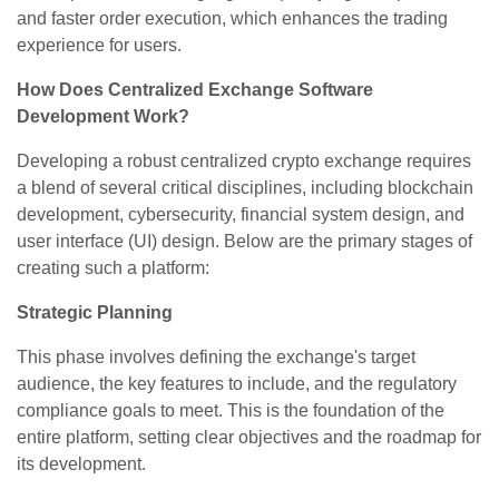
and faster order execution, which enhances the trading
experience for users.
How Does Centralized Exchange Software
Development Work?
Developing a robust centralized crypto exchange requires
a blend of several critical disciplines, including blockchain
development, cybersecurity, financial system design, and
user interface (UI) design. Below are the primary stages of
creating such a platform:
Strategic Planning
This phase involves defining the exchange's target
audience, the key features to include, and the regulatory
compliance goals to meet. This is the foundation of the
entire platform, setting clear objectives and the roadmap for
its development.