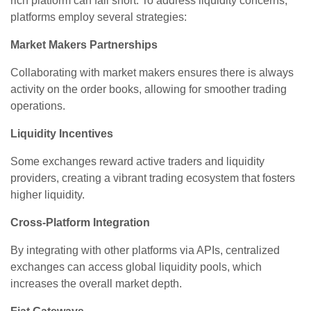
rich platform can fall short. To address liquidity concerns,
platforms employ several strategies:
Market Makers Partnerships
Collaborating with market makers ensures there is always
activity on the order books, allowing for smoother trading
operations.
Liquidity Incentives
Some exchanges reward active traders and liquidity
providers, creating a vibrant trading ecosystem that fosters
higher liquidity.
Cross-Platform Integration
By integrating with other platforms via APIs, centralized
exchanges can access global liquidity pools, which
increases the overall market depth.