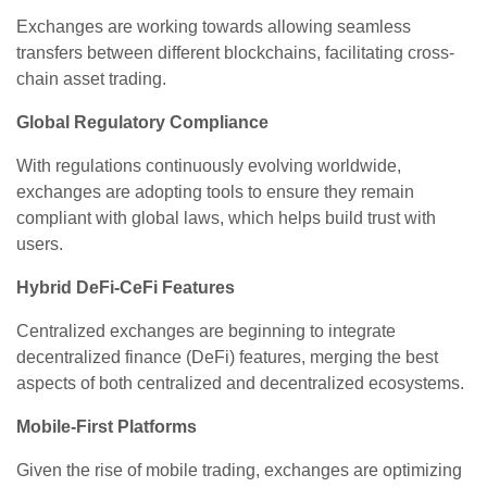
Exchanges are working towards allowing seamless
transfers between different blockchains, facilitating cross-
chain asset trading.
Global Regulatory Compliance
With regulations continuously evolving worldwide,
exchanges are adopting tools to ensure they remain
compliant with global laws, which helps build trust with
users.
Hybrid DeFi-CeFi Features
Centralized exchanges are beginning to integrate
decentralized finance (DeFi) features, merging the best
aspects of both centralized and decentralized ecosystems.
Mobile-First Platforms
Given the rise of mobile trading, exchanges are optimizing