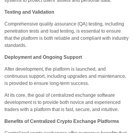
systems to protect users' assets and personal data.
Testing and Validation
Comprehensive quality assurance (QA) testing, including
penetration tests and load testing, is essential to ensure
that the platform is both reliable and compliant with industry
standards.
Deployment and Ongoing Support
After development, the platform is launched, and
continuous support, including upgrades and maintenance,
is provided to ensure long-term success.
At its core, the goal of centralized exchange software
development is to provide both novice and experienced
traders with a platform that is fast, secure, and intuitive.
Benefits of Centralized Crypto Exchange Platforms