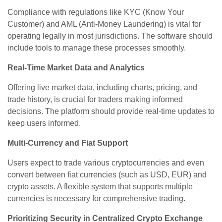
Compliance with regulations like KYC (Know Your
Customer) and AML (Anti-Money Laundering) is vital for
operating legally in most jurisdictions. The software should
include tools to manage these processes smoothly.
Real-Time Market Data and Analytics
Offering live market data, including charts, pricing, and
trade history, is crucial for traders making informed
decisions. The platform should provide real-time updates to
keep users informed.
Multi-Currency and Fiat Support
Users expect to trade various cryptocurrencies and even
convert between fiat currencies (such as USD, EUR) and
crypto assets. A flexible system that supports multiple
currencies is necessary for comprehensive trading.
Prioritizing Security in Centralized Crypto Exchange