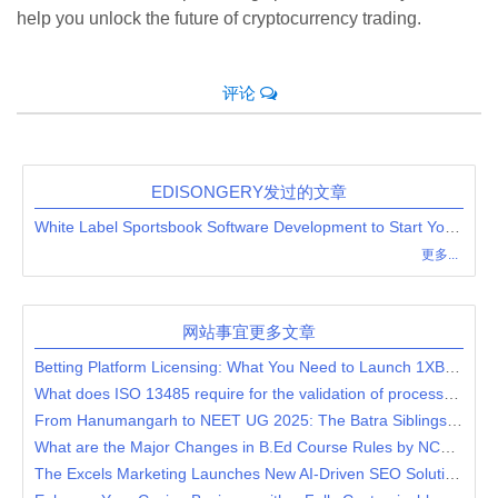
help you unlock the future of cryptocurrency trading.
评论
EDISONGERY发过的文章
White Label Sportsbook Software Development to Start Your Fantasy Betting Business Quickly
更多...
网站事宜更多文章
Betting Platform Licensing: What You Need to Launch 1XBet Clone?
What does ISO 13485 require for the validation of processes for production and service provision?
From Hanumangarh to NEET UG 2025: The Batra Siblings' Incredible Success Story
What are the Major Changes in B.Ed Course Rules by NCTE?
The Excels Marketing Launches New AI-Driven SEO Solutions for Businesses