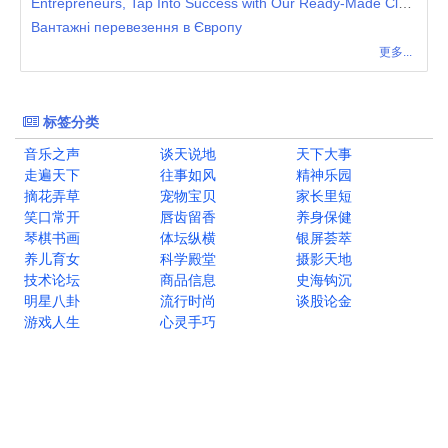
Entrepreneurs, Tap Into Success with Our Ready-Made Clone Script for Instant Deployment
Вантажні перевезення в Європу
更多...
标签分类
音乐之声
谈天说地
天下大事
走遍天下
往事如风
精神乐园
摘花弄草
宠物宝贝
家长里短
笑口常开
唇齿留香
养身保健
琴棋书画
体坛纵横
银屏荟萃
养儿育女
科学殿堂
摄影天地
技术论坛
商品信息
史海钩沉
明星八卦
流行时尚
谈股论金
游戏人生
心灵手巧