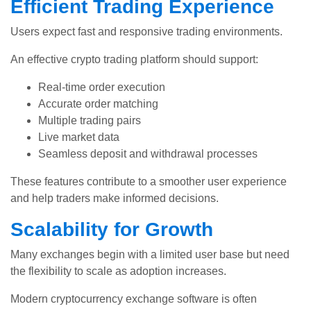
Efficient Trading Experience
Users expect fast and responsive trading environments.
An effective crypto trading platform should support:
Real-time order execution
Accurate order matching
Multiple trading pairs
Live market data
Seamless deposit and withdrawal processes
These features contribute to a smoother user experience
and help traders make informed decisions.
Scalability for Growth
Many exchanges begin with a limited user base but need
the flexibility to scale as adoption increases.
Modern cryptocurrency exchange software is often