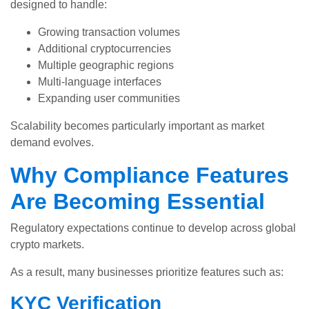
designed to handle:
Growing transaction volumes
Additional cryptocurrencies
Multiple geographic regions
Multi-language interfaces
Expanding user communities
Scalability becomes particularly important as market
demand evolves.
Why Compliance Features
Are Becoming Essential
Regulatory expectations continue to develop across global
crypto markets.
As a result, many businesses prioritize features such as:
KYC Verification