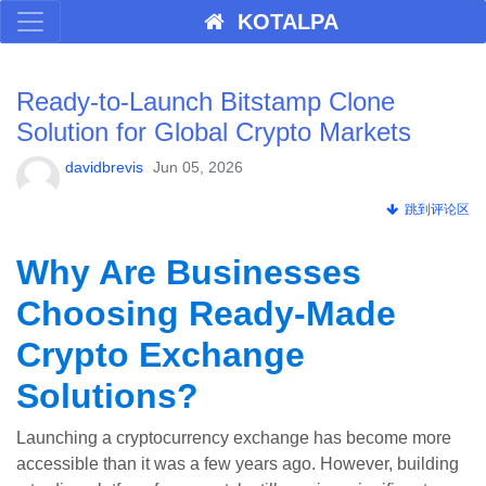
KOTALPA
Ready-to-Launch Bitstamp Clone
Solution for Global Crypto Markets
davidbrevis
Jun 05, 2026
跳到评论区
Why Are Businesses
Choosing Ready-Made
Crypto Exchange
Solutions?
Launching a cryptocurrency exchange has become more
accessible than it was a few years ago. However, building