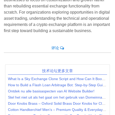
than rebuilding essential exchange functionality from
scratch. For organizations exploring opportunities in digital
asset trading, understanding the technical and operational
requirements of a crypto exchange platform is an important
first step toward building a sustainable business.
评论
技术论坛更多文章
What Is a Sky Exchange Clone Script and How Can It Boost Your Betting Business?
How to Build a Flash Loan Arbitrage Bot: Step-by-Step Guide for DeFi Entrepreneurs
Ontdek nu alle basisaspecten van AI Website Builder!
Stel het niet uit als het gaat om het gebruik van Domeinnaam Registreren
Door Knobs Brass – Oxford Solid Brass Door Knobs for Classic & Elegant Interiors
Cotton Handkerchief Men’s – Premium Quality & Everyday Essentials at Frishay