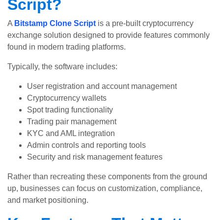
Script?
A
Bitstamp Clone Script
is a pre-built cryptocurrency
exchange solution designed to provide features commonly
found in modern trading platforms.
Typically, the software includes:
User registration and account management
Cryptocurrency wallets
Spot trading functionality
Trading pair management
KYC and AML integration
Admin controls and reporting tools
Security and risk management features
Rather than recreating these components from the ground
up, businesses can focus on customization, compliance,
and market positioning.