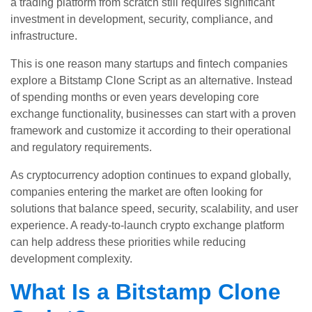
a trading platform from scratch still requires significant
investment in development, security, compliance, and
infrastructure.
This is one reason many startups and fintech companies
explore a Bitstamp Clone Script as an alternative. Instead
of spending months or even years developing core
exchange functionality, businesses can start with a proven
framework and customize it according to their operational
and regulatory requirements.
As cryptocurrency adoption continues to expand globally,
companies entering the market are often looking for
solutions that balance speed, security, scalability, and user
experience. A ready-to-launch crypto exchange platform
can help address these priorities while reducing
development complexity.
What Is a Bitstamp Clone