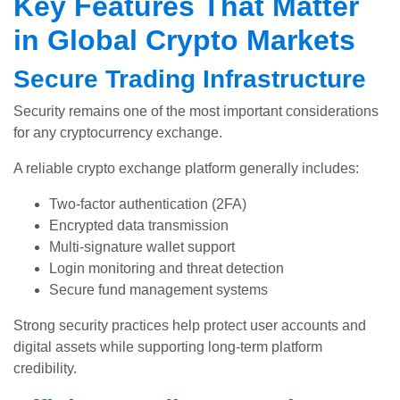
Key Features That Matter
in Global Crypto Markets
Secure Trading Infrastructure
Security remains one of the most important considerations
for any cryptocurrency exchange.
A reliable crypto exchange platform generally includes:
Two-factor authentication (2FA)
Encrypted data transmission
Multi-signature wallet support
Login monitoring and threat detection
Secure fund management systems
Strong security practices help protect user accounts and
digital assets while supporting long-term platform
credibility.