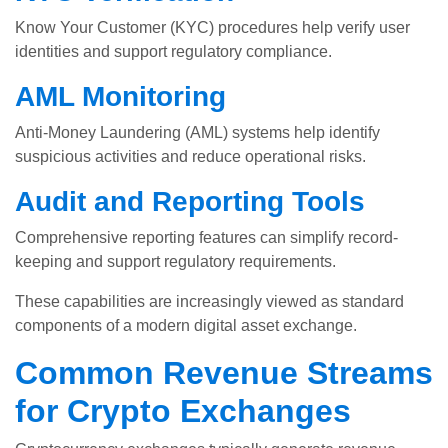
Know Your Customer (KYC) procedures help verify user
identities and support regulatory compliance.
AML Monitoring
Anti-Money Laundering (AML) systems help identify
suspicious activities and reduce operational risks.
Audit and Reporting Tools
Comprehensive reporting features can simplify record-
keeping and support regulatory requirements.
These capabilities are increasingly viewed as standard
components of a modern digital asset exchange.
Common Revenue Streams
for Crypto Exchanges