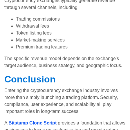
Cryptocurrency exchanges typically generate revenue
through several channels, including:
Trading commissions
Withdrawal fees
Token listing fees
Market-making services
Premium trading features
The specific revenue model depends on the exchange's
target audience, business strategy, and geographic focus.
Conclusion
Entering the cryptocurrency exchange industry involves
more than simply launching a trading platform. Security,
compliance, user experience, and scalability all play
important roles in long-term success.
A
Bitstamp Clone Script
provides a foundation that allows
businesses to focus on customization and growth rather