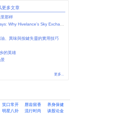
风更多文章
频里那样
Launch Your Betting Empire in Days: Why Hivelance’s Sky Exchange Clone Script is the Ultimate Low-Cost, High-Return Solution
漏油、異味與按鍵失靈的實用技巧
下乡的英雄
场景
更多...
笑口常开
唇齿留香
养身保健
明星八卦
流行时尚
谈股论金