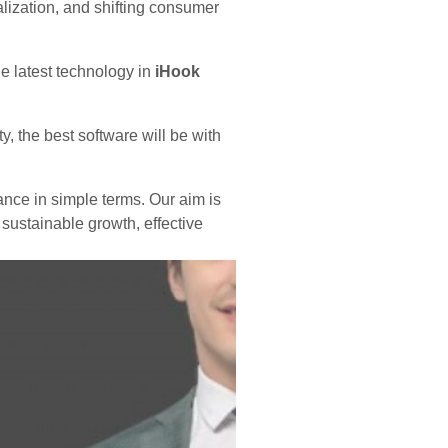
balization, and shifting consumer
e latest technology in
iHook
, the best software will be with
ance in simple terms. Our aim is
 sustainable growth, effective