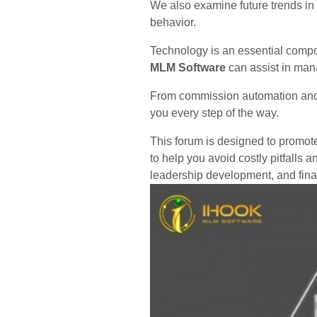
We also examine future trends in
behavior.
Technology is an essential compo
MLM Software
can assist in man
From commission automation and re
you every step of the way.
This forum is designed to promote
to help you avoid costly pitfalls
leadership development, and financ