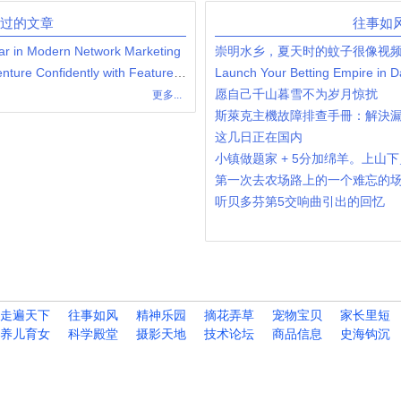
发过的文章
往事如
ar in Modern Network Marketing
崇明水乡，夏天时的蚊子很像视
Launch Your Network Marketing Venture Confidently with Feature-Rich Hybrid MLM Software
愿自己千山暮雪不为岁月惊扰
更多...
斯萊克主機故障排查手冊：解決
这几日正在国内
小镇做题家 + 5分加绵羊。上山
第一次去农场路上的一个难忘的
听贝多芬第5交响曲引出的回忆
走遍天下
往事如风
精神乐园
摘花弄草
宠物宝贝
家长里短
养儿育女
科学殿堂
摄影天地
技术论坛
商品信息
史海钩沉