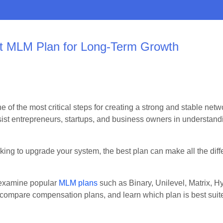
st MLM Plan for Long-Term Growth
e of the most critical steps for creating a strong and stable ne
sist entrepreneurs, startups, and business owners in understan
ing to upgrade your system, the best plan can make all the diff
 examine popular
MLM plans
such as Binary, Unilevel, Matrix, 
compare compensation plans, and learn which plan is best suite