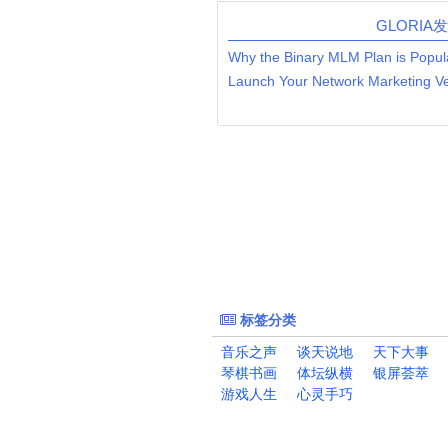
GLORIA
Why the Binary MLM Plan is Popul
标签分类
音乐之声
谈天说地
天下大事
琴棋书画
体坛纵横
银屏荟萃
游戏人生
心灵手巧