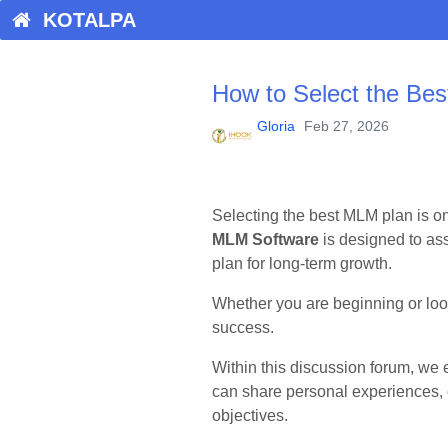
KOTALPA
How to Select the Be
Gloria
Feb 27, 2026
Selecting the best MLM plan is on
MLM Software
is designed to as
plan for long-term growth.
Whether you are beginning or look
success.
Within this discussion forum, we
can share personal experiences, 
objectives.