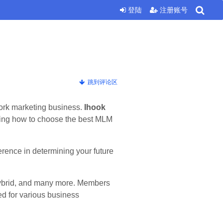
登陆
注册账号
跳到评论区
twork marketing business.
Ihook
ding how to choose the best MLM
erence in determining your future
Hybrid, and many more. Members
d for various business