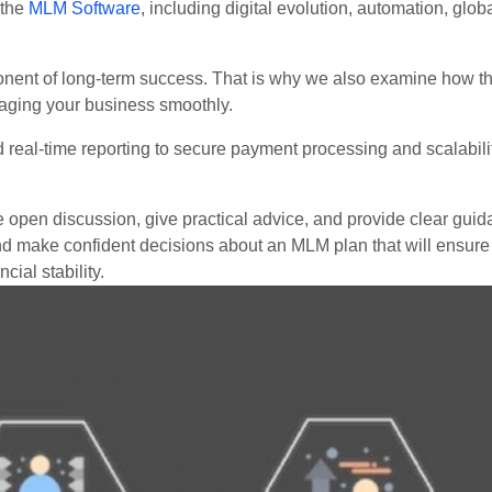
 the
MLM Software
, including digital evolution, automation, glo
nent of long-term success. That is why we also examine how th
aging your business smoothly.
al-time reporting to secure payment processing and scalability
 open discussion, give practical advice, and provide clear guid
 and make confident decisions about an MLM plan that will ensure
ial stability.