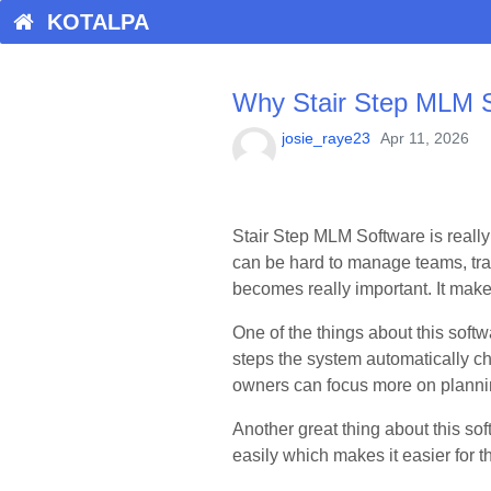
KOTALPA
Why Stair Step MLM So
josie_raye23
Apr 11, 2026
Stair Step MLM Software is really
can be hard to manage teams, tra
becomes really important. It mak
One of the things about this softw
steps the system automatically c
owners can focus more on plannin
Another great thing about this sof
easily which makes it easier for t