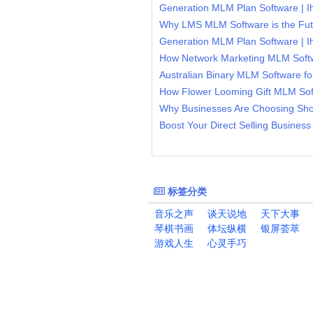
Generation MLM Plan Software | 
Generation MLM Plan Software | 
标签分类
音乐之声
谈天说地
天下大事
琴棋书画
体坛纵横
银屏荟萃
游戏人生
心灵手巧