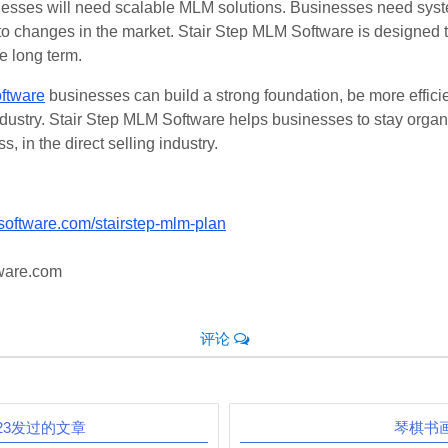
nesses will need scalable MLM solutions. Businesses need syst
 to changes in the market. Stair Step MLM Software is designed
e long term.
ftware
businesses can build a strong foundation, be more effici
 industry. Stair Step MLM Software helps businesses to stay org
s, in the direct selling industry.
software.com/stairstep-mlm-plan
ware.com
评论
E23发过的文章
琴棋书