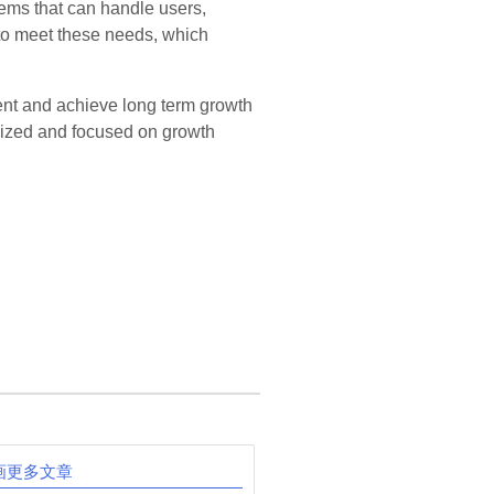
ems that can handle users,
 to meet these needs, which
ent and achieve long term growth
anized and focused on growth
画更多文章