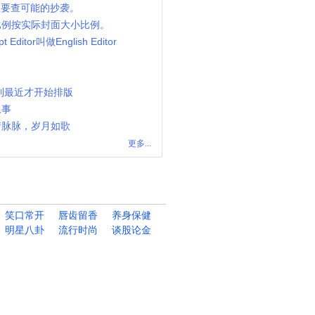
 主要查可能的抄袭。
比例按实际封面大小比例。
 Editor叫做English Editor
到最近才开始排版
叙事
情脉脉，岁月如歌
更多...
笑口常开
唇齿留香
养身保健
明星八卦
流行时尚
谈股论金