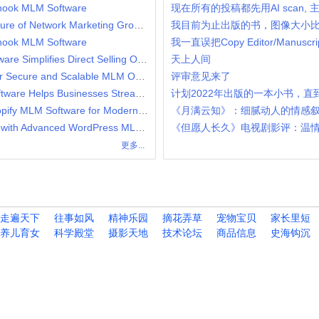
Ihook MLM Software
现在所有的投稿都先用AI scan,
Why LMS MLM Software is the Future of Network Marketing Growth
我目前为止出版的书，图像大小
Ihook MLM Software
我一直误把Copy Editor/Manuscript
How Network Marketing MLM Software Simplifies Direct Selling Operations
天上人间
Australian Binary MLM Software for Secure and Scalable MLM Operations
评审意见来了
How Flower Looming Gift MLM Software Helps Businesses Streamline Gift-Based Network Marketing
计划2022年出版的一本小书，直
Why Businesses Are Choosing Shopify MLM Software for Modern Network Marketing
《月满云知》：细腻动人的情感
Boost Your Direct Selling Business with Advanced WordPress MLM Software
《但愿人长久》电视剧影评：温
更多...
走遍天下
往事如风
精神乐园
摘花弄草
宠物宝贝
家长里短
养儿育女
科学殿堂
摄影天地
技术论坛
商品信息
史海钩沉