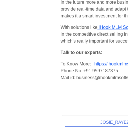
In the future more and more busi
provide real-time data and adapt
makes it a smart investment for th
With solutions like
IHook MLM So
in the competitive direct selling
which's really important for succes
Talk to our experts:
To Know More:
https://ihookmlm
Phone No: +91 9597187375
Mail id: business@ihookmlmsoft
JOSIE_RAY