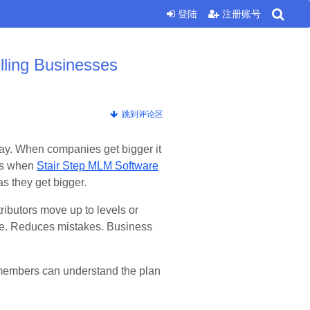
登陆
注册账号
lling Businesses
跳到评论区
 way. When companies get bigger it
 is when
Stair Step MLM Software
s they get bigger.
tributors move up to levels or
me. Reduces mistakes. Business
ew members can understand the plan