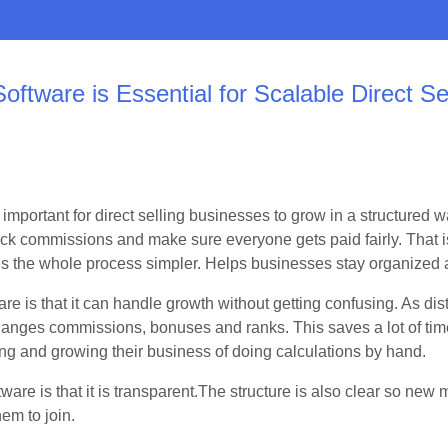
ftware is Essential for Scalable Direct Se
 important for direct selling businesses to grow in a structured
ck commissions and make sure everyone gets paid fairly. That
es the whole process simpler. Helps businesses stay organized a
are is that it can handle growth without getting confusing. As dis
hanges commissions, bonuses and ranks. This saves a lot of ti
g and growing their business of doing calculations by hand.
tware is that it is transparent.The structure is also clear so n
hem to join.